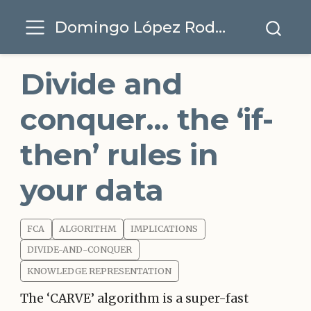
Domingo López Rodríguez
Divide and
conquer… the ‘if-
then’ rules in
your data
FCA
ALGORITHM
IMPLICATIONS
DIVIDE-AND-CONQUER
KNOWLEDGE REPRESENTATION
The ‘CARVE’ algorithm is a super-fast