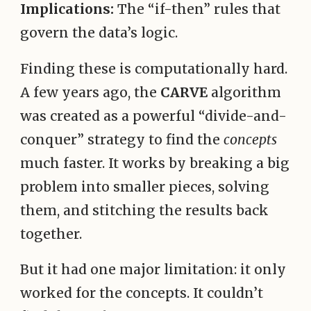
Implications:
The “if-then” rules that
govern the data’s logic.
Finding these is computationally hard.
A few years ago, the
CARVE
algorithm
was created as a powerful “divide-and-
conquer” strategy to find the
concepts
much faster. It works by breaking a big
problem into smaller pieces, solving
them, and stitching the results back
together.
But it had one major limitation: it only
worked for the concepts. It couldn’t