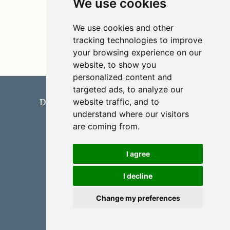
We use cookies
We use cookies and other
tracking technologies to improve
your browsing experience on our
website, to show you
personalized content and
Domingo López-Rodríguez
targeted ads, to analyze our
website traffic, and to
Department of Applied Mathematics
understand where our visitors
University of Málaga
are coming from.
University of Málaga
Built with
Quarto
I agree
I decline
Change my preferences
Cookie Preferences