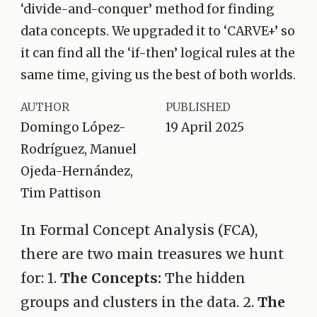
‘divide-and-conquer’ method for finding
data concepts. We upgraded it to ‘CARVE+’ so
it can find all the ‘if-then’ logical rules at the
same time, giving us the best of both worlds.
AUTHOR
PUBLISHED
Domingo López-
19 April 2025
Rodríguez, Manuel
Ojeda-Hernández,
Tim Pattison
In Formal Concept Analysis (FCA),
there are two main treasures we hunt
for: 1.
The Concepts:
The hidden
groups and clusters in the data. 2.
The