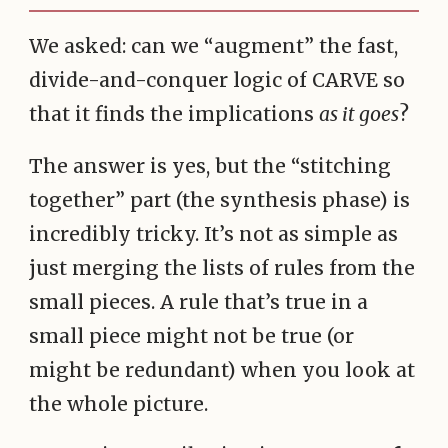
We asked: can we “augment” the fast,
divide-and-conquer logic of CARVE so
that it finds the implications
as it goes
?
The answer is yes, but the “stitching
together” part (the synthesis phase) is
incredibly tricky. It’s not as simple as
just merging the lists of rules from the
small pieces. A rule that’s true in a
small piece might not be true (or
might be redundant) when you look at
the whole picture.