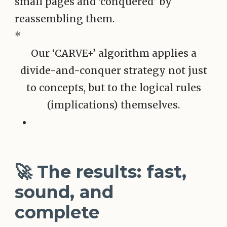
*
Our ‘CARVE+’ algorithm applies a
divide-and-conquer strategy not just
to concepts, but to the logical rules
(implications) themselves.
🚀 The results: fast,
sound, and
complete