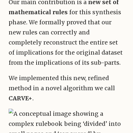
Our main contribution is a
new set of
mathematical rules
for this synthesis
phase. We formally proved that our
new rules can correctly and
completely reconstruct the entire set
of implications for the original dataset
from the implications of its sub-parts.
We implemented this new, refined
method in a novel algorithm we call
CARVE+
.