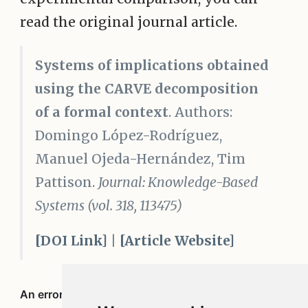
read the original journal article.
Systems of implications obtained
using the CARVE decomposition
of a formal context
. Authors:
Domingo López-Rodríguez,
Manuel Ojeda-Hernández, Tim
Pattison.
Journal: Knowledge-Based
Systems (vol. 318, 113475)
[DOI Link]
|
[Article Website]