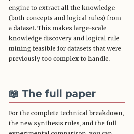
engine to extract
all
the knowledge
(both concepts and logical rules) from
a dataset. This makes large-scale
knowledge discovery and logical rule
mining feasible for datasets that were
previously too complex to handle.
📖 The full paper
For the complete technical breakdown,
the new synthesis rules, and the full
experimental comparison, you can