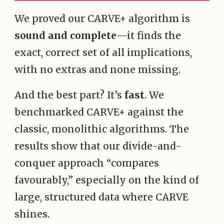
We proved our CARVE+ algorithm is
sound and complete
—it finds the
exact, correct set of all implications,
with no extras and none missing.
And the best part? It’s
fast
. We
benchmarked CARVE+ against the
classic, monolithic algorithms. The
results show that our divide-and-
conquer approach “compares
favourably,” especially on the kind of
large, structured data where CARVE
shines.