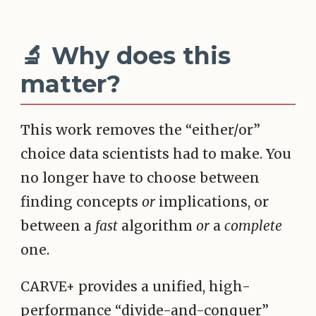
🔬 Why does this
matter?
This work removes the “either/or”
choice data scientists had to make. You
no longer have to choose between
finding concepts
or
implications, or
between a
fast
algorithm
or
a
complete
one.
CARVE+ provides a unified, high-
performance “divide-and-conquer”