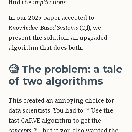
find the
implications
.
In our 2025 paper accepted to
Knowledge-Based Systems
(Q1), we
present the solution: an upgraded
algorithm that does both.
🧐 The problem: a tale
of two algorithms
This created an annoying choice for
data scientists. You had to: * Use the
fast CARVE algorithm to get the
concepts
. * …but if you also wanted the