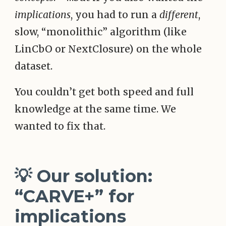
implications
, you had to run a
different
,
slow, “monolithic” algorithm (like
LinCbO or NextClosure) on the whole
dataset.
You couldn’t get both speed and full
knowledge at the same time. We
wanted to fix that.
💡 Our solution:
“CARVE+” for
implications