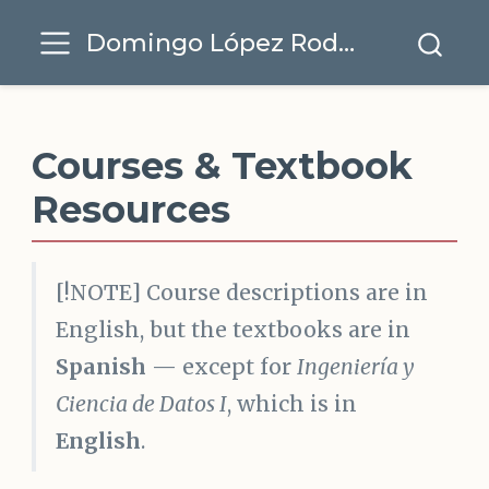
Domingo López Rodríguez
Courses & Textbook
Resources
[!NOTE] Course descriptions are in
English, but the textbooks are in
Spanish
— except for
Ingeniería y
Ciencia de Datos I
, which is in
English
.