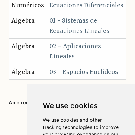
Numéricos
Ecuaciones Diferenciales
Álgebra
01 - Sistemas de
Ecuaciones Lineales
Álgebra
02 - Aplicaciones
Lineales
Álgebra
03 - Espacios Euclídeos
We use cookies
We use cookies and other
tracking technologies to improve
your browsing experience on our