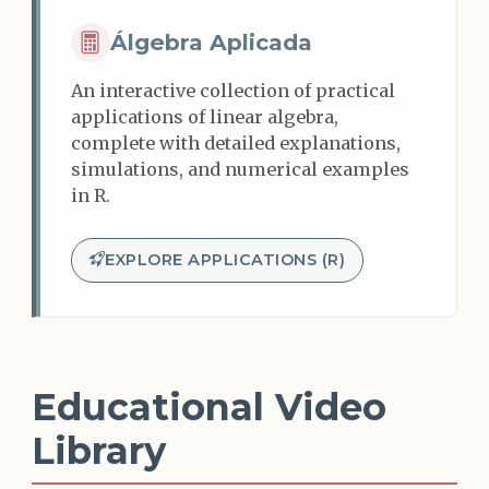
Álgebra Aplicada
An interactive collection of practical
applications of linear algebra,
complete with detailed explanations,
simulations, and numerical examples
in R.
EXPLORE APPLICATIONS (R)
Educational Video
Library