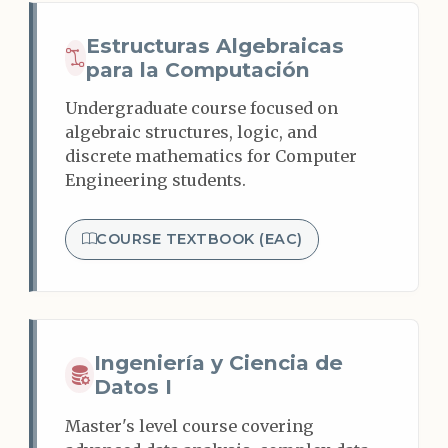
Estructuras Algebraicas
para la Computación
Undergraduate course focused on
algebraic structures, logic, and
discrete mathematics for Computer
Engineering students.
COURSE TEXTBOOK (EAC)
Ingeniería y Ciencia de
Datos I
Master's level course covering