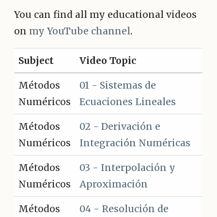
You can find all my educational videos
on
my YouTube channel
.
Subject
Video Topic
Métodos
01 - Sistemas de
Numéricos
Ecuaciones Lineales
Métodos
02 - Derivación e
Numéricos
Integración Numéricas
Métodos
03 - Interpolación y
Numéricos
Aproximación
Métodos
04 - Resolución de