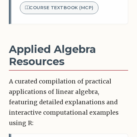
COURSE TEXTBOOK (MCP)
Applied Algebra
Resources
A curated compilation of practical
applications of linear algebra,
featuring detailed explanations and
interactive computational examples
using R: