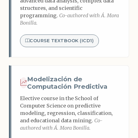
advanced data analysis, complex data
structures, and scientific
programming.
Co-authored with Á. Mora
Bonilla.
COURSE TEXTBOOK (ICD1)
Modelización de
Computación Predictiva
Elective course in the School of
Computer Science on predictive
modeling, regression, classification,
and educational data mining.
Co-
authored with Á. Mora Bonilla.